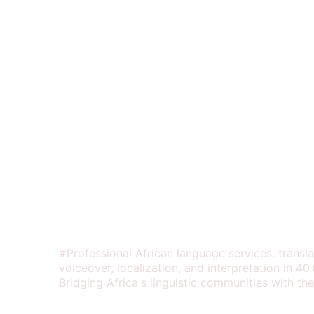
Your contact em
Share details a
AFRILINGUAL SOUND
Professional African language services. transla
#
voiceover, localization, and interpretation in 40
Bridging Africa's linguistic communities with the