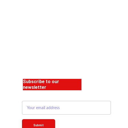
Subscribe to our 
newsletter
Email address
Submit