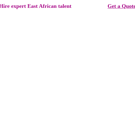
Hire expert East African talent  
Get a Quot
rvice you're looking for ?