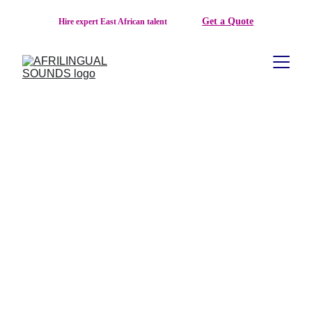
Get a Quote
Hire expert East African talent  
AFRILINGUAL SOUNDS: EAST AFRICA'S 
TRUSTED AFRICAN LANGUAGE 
AGENCY FOR TRANSLATION, 
VOICEOVER, LOCALIZATION, AND 
MULTILINGUAL COMMUNICATION
About Afrilingual Sounds
Founded in 
2023
, 
Afrilingual Sounds
 is a professional 
African language agency headquartered in 
Kigali, Rwanda
, 
serving clients across the world with high-quality language, 